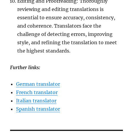
Editing and Proofreading: Thoroughly
reviewing and editing translations is
essential to ensure accuracy, consistency,
and coherence. Translators face the
challenge of detecting errors, improving
style, and refining the translation to meet
the highest standards.
Further links:
German translator
French translator
Italian translator
Spanish translator