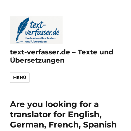
text-verfasser.de – Texte und
Übersetzungen
MENÜ
Are you looking for a
translator for English,
German, French, Spanish