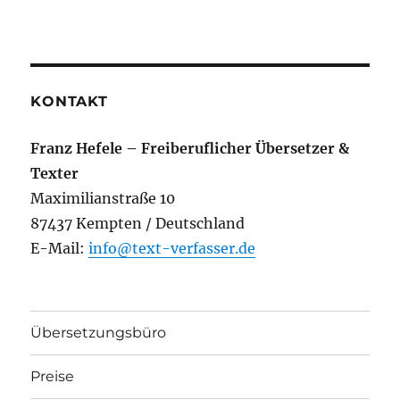
KONTAKT
Franz Hefele – Freiberuflicher Übersetzer &
Texter
Maximilianstraße 10
87437 Kempten / Deutschland
E-Mail:
info@text-verfasser.de
Übersetzungsbüro
Preise