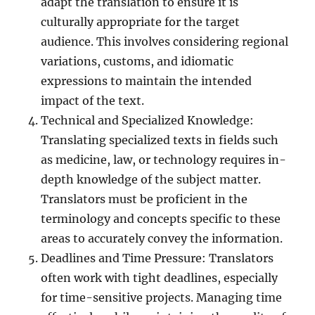
adapt the translation to ensure it is
culturally appropriate for the target
audience. This involves considering regional
variations, customs, and idiomatic
expressions to maintain the intended
impact of the text.
Technical and Specialized Knowledge:
Translating specialized texts in fields such
as medicine, law, or technology requires in-
depth knowledge of the subject matter.
Translators must be proficient in the
terminology and concepts specific to these
areas to accurately convey the information.
Deadlines and Time Pressure: Translators
often work with tight deadlines, especially
for time-sensitive projects. Managing time