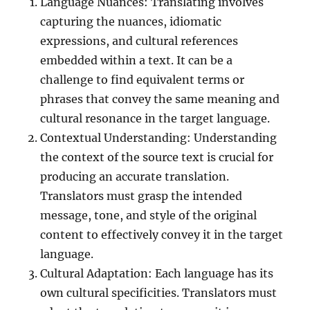
Language Nuances: Translating involves
capturing the nuances, idiomatic
expressions, and cultural references
embedded within a text. It can be a
challenge to find equivalent terms or
phrases that convey the same meaning and
cultural resonance in the target language.
Contextual Understanding: Understanding
the context of the source text is crucial for
producing an accurate translation.
Translators must grasp the intended
message, tone, and style of the original
content to effectively convey it in the target
language.
Cultural Adaptation: Each language has its
own cultural specificities. Translators must