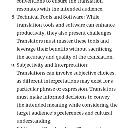
conventions to ensure the translation
resonates with the intended audience.
Technical Tools and Software: While
translation tools and software can enhance
productivity, they also present challenges.
Translators must master these tools and
leverage their benefits without sacrificing
the accuracy and quality of the translation.
Subjectivity and Interpretation:
Translations can involve subjective choices,
as different interpretations may exist for a
particular phrase or expression. Translators
must make informed decisions to convey
the intended meaning while considering the
target audience’s preferences and cultural
understanding.