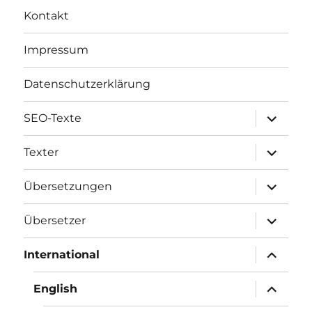
Kontakt
Impressum
Datenschutzerklärung
Unterme
SEO-Texte
öffnen
Unterme
Texter
öffnen
Unterme
Übersetzungen
öffnen
Unterme
Übersetzer
öffnen
Unterme
International
öffnen
Unterme
English
öffnen