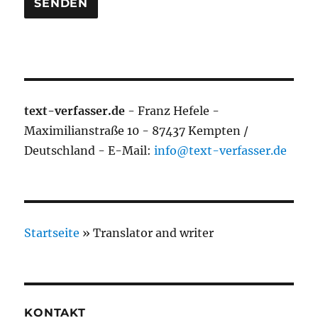
text-verfasser.de
- Franz Hefele -
Maximilianstraße 10 - 87437 Kempten /
Deutschland - E-Mail:
info@text-verfasser.de
Startseite
»
Translator and writer
KONTAKT