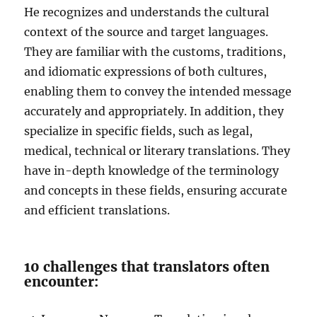
He recognizes and understands the cultural
context of the source and target languages.
They are familiar with the customs, traditions,
and idiomatic expressions of both cultures,
enabling them to convey the intended message
accurately and appropriately. In addition, they
specialize in specific fields, such as legal,
medical, technical or literary translations. They
have in-depth knowledge of the terminology
and concepts in these fields, ensuring accurate
and efficient translations.
10 challenges that translators often
encounter: