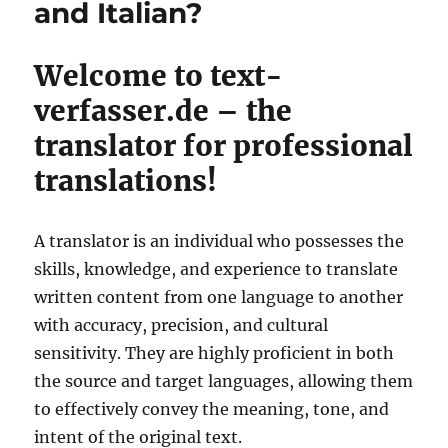
and Italian?
Welcome to text-
verfasser.de – the
translator for professional
translations!
A translator is an individual who possesses the
skills, knowledge, and experience to translate
written content from one language to another
with accuracy, precision, and cultural
sensitivity. They are highly proficient in both
the source and target languages, allowing them
to effectively convey the meaning, tone, and
intent of the original text.