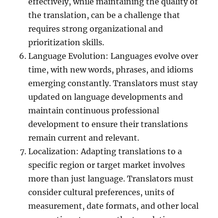
effectively, while maintaining the quality of
the translation, can be a challenge that
requires strong organizational and
prioritization skills.
Language Evolution: Languages evolve over
time, with new words, phrases, and idioms
emerging constantly. Translators must stay
updated on language developments and
maintain continuous professional
development to ensure their translations
remain current and relevant.
Localization: Adapting translations to a
specific region or target market involves
more than just language. Translators must
consider cultural preferences, units of
measurement, date formats, and other local