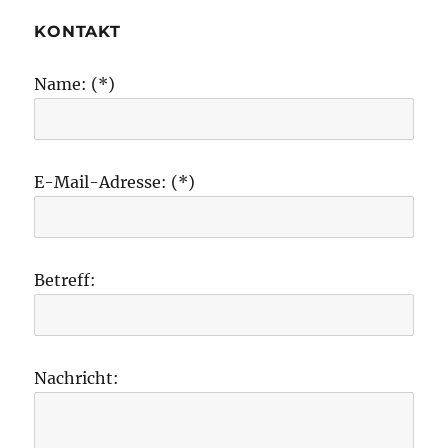
KONTAKT
Name: (*)
E-Mail-Adresse: (*)
Betreff:
Nachricht: