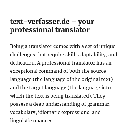
text-verfasser.de – your
professional translator
Being a translator comes with a set of unique
challenges that require skill, adaptability, and
dedication. A professional translator has an
exceptional command of both the source
language (the language of the original text)
and the target language (the language into
which the text is being translated). They
possess a deep understanding of grammar,
vocabulary, idiomatic expressions, and
linguistic nuances.