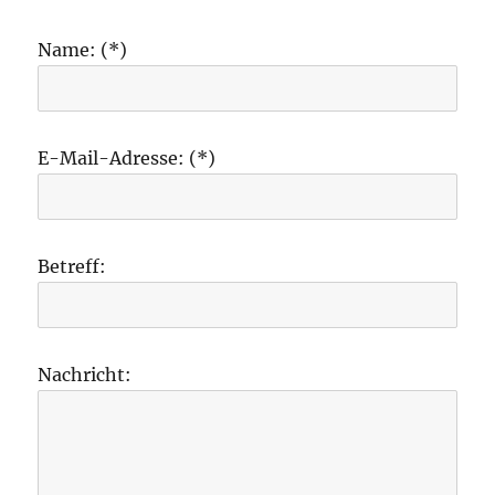
Name: (*)
E-Mail-Adresse: (*)
Betreff:
Nachricht: