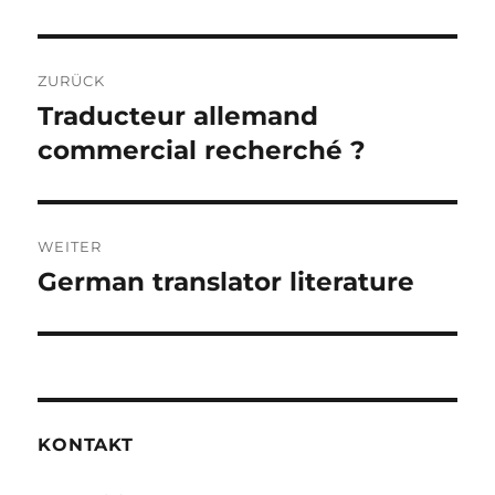
Beitragsnavigation
ZURÜCK
Traducteur allemand
Vorheriger
Beitrag:
commercial recherché ?
WEITER
German translator literature
Nächster
Beitrag:
KONTAKT