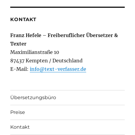
KONTAKT
Franz Hefele – Freiberuflicher Übersetzer &
Texter
Maximilianstraße 10
87437 Kempten / Deutschland
E-Mail:
info@text-verfasser.de
Übersetzungsbüro
Preise
Kontakt