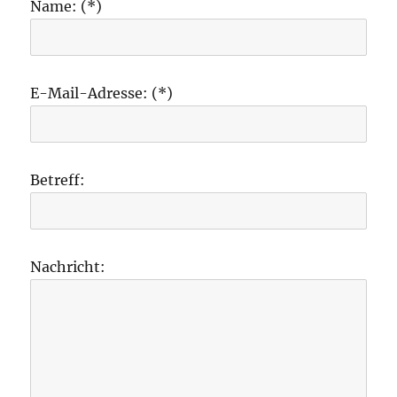
Name: (*)
E-Mail-Adresse: (*)
Betreff:
Nachricht: