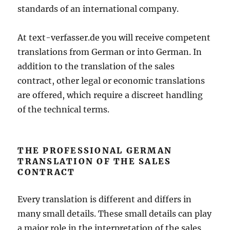
standards of an international company.
At text-verfasser.de you will receive competent
translations from German or into German. In
addition to the translation of the sales
contract, other legal or economic translations
are offered, which require a discreet handling
of the technical terms.
THE PROFESSIONAL GERMAN
TRANSLATION OF THE SALES
CONTRACT
Every translation is different and differs in
many small details. These small details can play
a major role in the interpretation of the sales