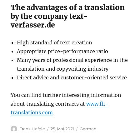
The advantages of a translation
by the company text-
verfasser.de
High standard of text creation
Appropriate price-performance ratio
Many years of professional experience in the
translation and copywriting industry
Direct advice and customer-oriented service
You can find further interesting information
about translating contracts at
www.fh-
translations.com
.
Autor
Veröffentlicht
Kategorien
Franz Hefele
25. Mai 2021
German
am