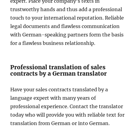
expert. Place your company’s texts in
trustworthy hands and thus add a professional
touch to your international reputation. Reliable
legal documents and flawless communication
with German-speaking partners form the basis
for a flawless business relationship.
Professional translation of sales
contracts by a German translator
Have your sales contracts translated by a
language expert with many years of
professional experience. Contact the translator
today who will provide you with reliable text for
translation from German or into German.