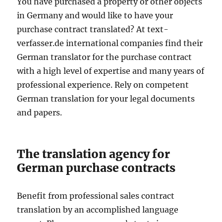
You have purchased a property or other objects
in Germany and would like to have your
purchase contract translated? At text-
verfasser.de international companies find their
German translator for the purchase contract
with a high level of expertise and many years of
professional experience. Rely on competent
German translation for your legal documents
and papers.
The translation agency for
German purchase contracts
Benefit from professional sales contract
translation by an accomplished language