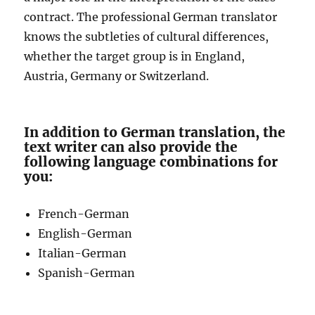
contract. The professional German translator
knows the subtleties of cultural differences,
whether the target group is in England,
Austria, Germany or Switzerland.
In addition to German translation, the
text writer can also provide the
following language combinations for
you:
French-German
English-German
Italian-German
Spanish-German