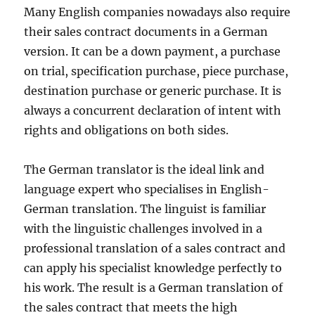
Many English companies nowadays also require
their sales contract documents in a German
version. It can be a down payment, a purchase
on trial, specification purchase, piece purchase,
destination purchase or generic purchase. It is
always a concurrent declaration of intent with
rights and obligations on both sides.
The German translator is the ideal link and
language expert who specialises in English-
German translation. The linguist is familiar
with the linguistic challenges involved in a
professional translation of a sales contract and
can apply his specialist knowledge perfectly to
his work. The result is a German translation of
the sales contract that meets the high