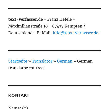
text-verfasser.de
- Franz Hefele -
Maximilianstraße 10 - 87437 Kempten /
Deutschland - E-Mail:
info@text-verfasser.de
Startseite
»
Translator
»
German
»
German
translator contract
KONTAKT
Name: (*)