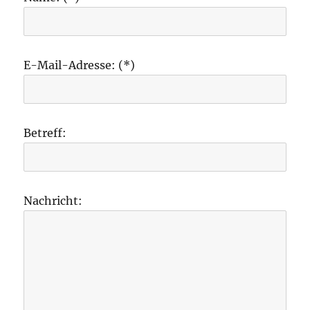
E-Mail-Adresse: (*)
Betreff:
Nachricht: