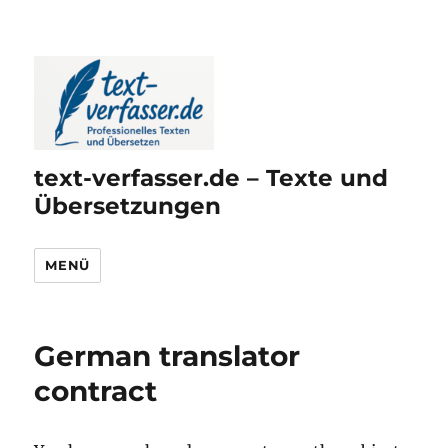
text-verfasser.de – Texte und
Übersetzungen
MENÜ
German translator
contract